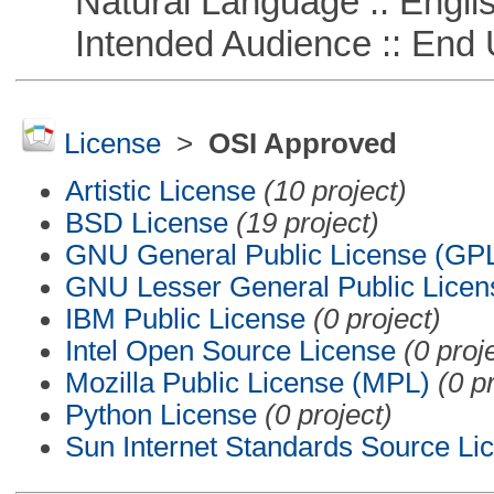
Natural Language :: Engli
Intended Audience :: End 
License
>
OSI Approved
Artistic License
(10 project)
BSD License
(19 project)
GNU General Public License (GP
GNU Lesser General Public Licen
IBM Public License
(0 project)
Intel Open Source License
(0 proj
Mozilla Public License (MPL)
(0 p
Python License
(0 project)
Sun Internet Standards Source Li