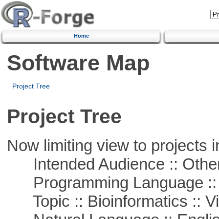
Home
Software Map
Project Tree
Project Tree
Now limiting view to projects i
Intended Audience :: Other
Programming Language :: 
Topic :: Bioinformatics :: Vi