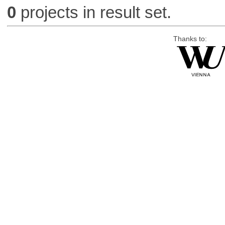
0
projects in result set.
Thanks to: