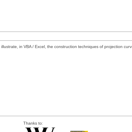
illustrate, in VBA / Excel, the construction techniques of projection cur
Thanks to: