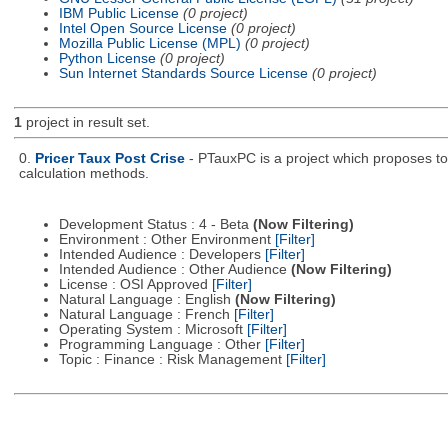
IBM Public License
(0 project)
Intel Open Source License
(0 project)
Mozilla Public License (MPL)
(0 project)
Python License
(0 project)
Sun Internet Standards Source License
(0 project)
1
project in result set.
0.
Pricer Taux Post Crise
- PTauxPC is a project which proposes to 
calculation methods.
Development Status : 4 - Beta
(Now Filtering)
Environment : Other Environment
[Filter]
Intended Audience : Developers
[Filter]
Intended Audience : Other Audience
(Now Filtering)
License : OSI Approved
[Filter]
Natural Language : English
(Now Filtering)
Natural Language : French
[Filter]
Operating System : Microsoft
[Filter]
Programming Language : Other
[Filter]
Topic : Finance : Risk Management
[Filter]