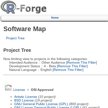
Home
Software Map
Project Tree
Project Tree
Now limiting view to projects in the following categories:
Intended Audience :: Other Audience
[Remove This Filter]
Development Status :: 4 - Beta
[Remove This Filter]
Natural Language :: English
[Remove This Filter]
License
>
OSI Approved
Artistic License
(10 project)
BSD License
(19 project)
GNU General Public License (GPL)
(800 project)
GNU Lesser General Public License (LGPL)
(51 project)