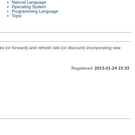
Natural Language
Operating System
Programming Language
Topic
ves (or forward) and refresh rate (or discount) incorporating new
Registered:
2013-01-24 15:33