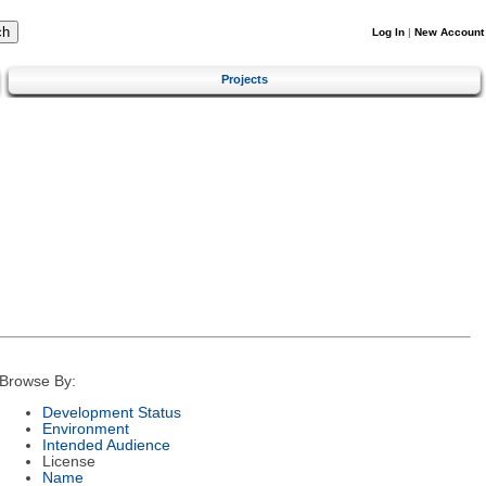
Log In
|
New Account
Projects
Browse By:
Development Status
Environment
Intended Audience
License
Name