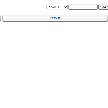
My Page