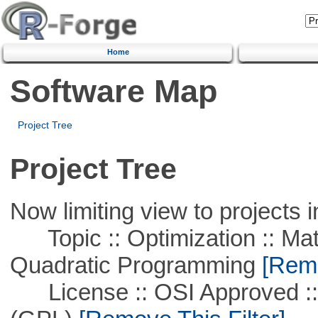
Home
Software Map
Project Tree
Project Tree
Now limiting view to projects i
Topic :: Optimization :: Mat
Quadratic Programming
[Remo
License :: OSI Approved ::