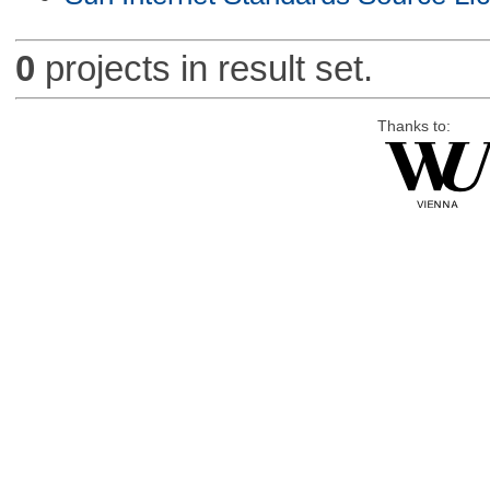
0
projects in result set.
Thanks to: