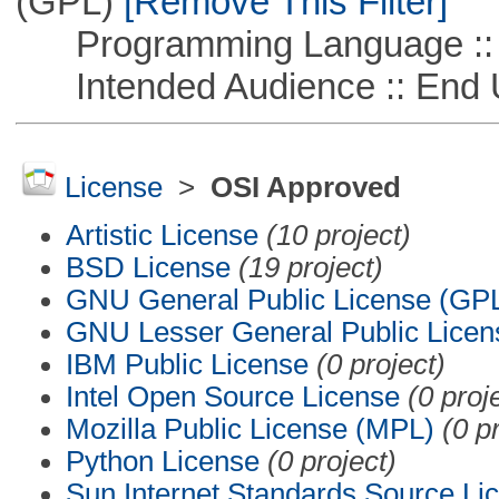
(GPL)
[Remove This Filter]
Programming Language :: 
Intended Audience :: End 
License
>
OSI Approved
Artistic License
(10 project)
BSD License
(19 project)
GNU General Public License (GP
GNU Lesser General Public Licen
IBM Public License
(0 project)
Intel Open Source License
(0 proj
Mozilla Public License (MPL)
(0 p
Python License
(0 project)
Sun Internet Standards Source Li