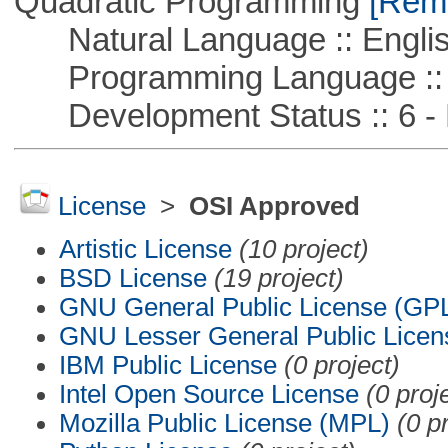
Quadratic Programming
[Remo
Natural Language :: Engli
Programming Language :: 
Development Status :: 6 - 
License
>
OSI Approved
Artistic License
(10 project)
BSD License
(19 project)
GNU General Public License (GP
GNU Lesser General Public Licen
IBM Public License
(0 project)
Intel Open Source License
(0 proj
Mozilla Public License (MPL)
(0 p