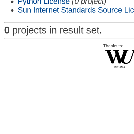
Python License
(0 project)
Sun Internet Standards Source Li
0
projects in result set.
Thanks to: