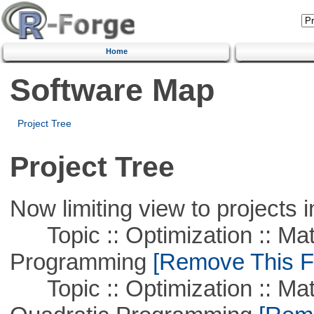
Home
Software Map
Project Tree
Project Tree
Now limiting view to projects i
Topic :: Optimization :: Mat
Programming
[Remove This Fi
Topic :: Optimization :: Mat