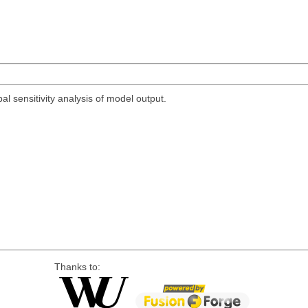
bal sensitivity analysis of model output.
Thanks to: