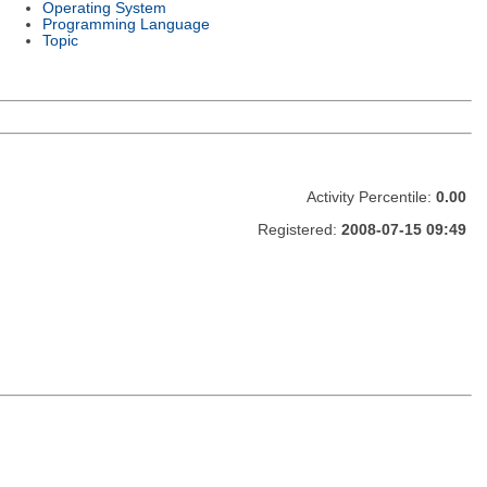
Operating System
Programming Language
Topic
Activity Percentile:
0.00
Registered:
2008-07-15 09:49