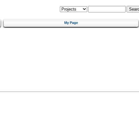
My Page