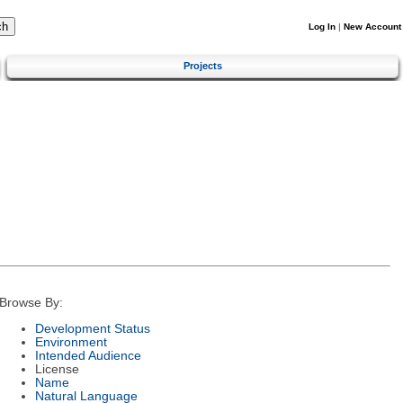
Log In
|
New Account
Projects
Browse By:
Development Status
Environment
Intended Audience
License
Name
Natural Language