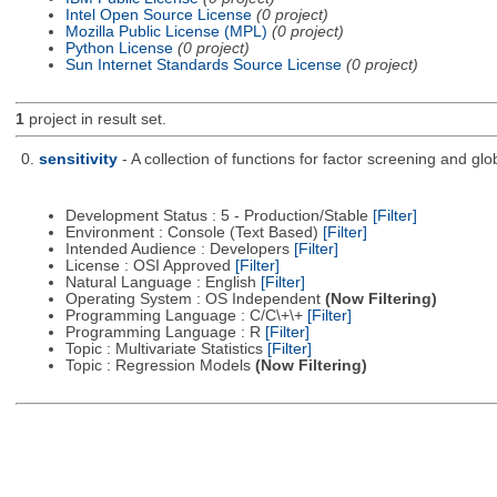
Intel Open Source License
(0 project)
Mozilla Public License (MPL)
(0 project)
Python License
(0 project)
Sun Internet Standards Source License
(0 project)
1
project in result set.
0.
sensitivity
- A collection of functions for factor screening and glo
Development Status : 5 - Production/Stable
[Filter]
Environment : Console (Text Based)
[Filter]
Intended Audience : Developers
[Filter]
License : OSI Approved
[Filter]
Natural Language : English
[Filter]
Operating System : OS Independent
(Now Filtering)
Programming Language : C/C\+\+
[Filter]
Programming Language : R
[Filter]
Topic : Multivariate Statistics
[Filter]
Topic : Regression Models
(Now Filtering)