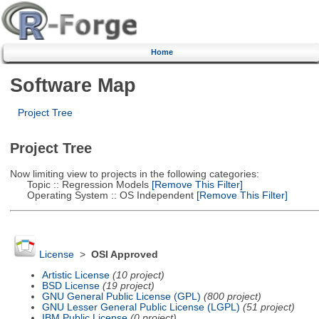
Home
Software Map
Project Tree
Project Tree
Now limiting view to projects in the following categories:
Topic :: Regression Models
[Remove This Filter]
Operating System :: OS Independent
[Remove This Filter]
License
>
OSI Approved
Artistic License
(10 project)
BSD License
(19 project)
GNU General Public License (GPL)
(800 project)
GNU Lesser General Public License (LGPL)
(51 project)
IBM Public License
(0 project)