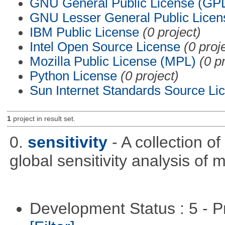
GNU General Public License (GP
GNU Lesser General Public Licen
IBM Public License
(0 project)
Intel Open Source License
(0 proj
Mozilla Public License (MPL)
(0 p
Python License
(0 project)
Sun Internet Standards Source Li
1
project in result set.
0.
sensitivity
- A collection o
global sensitivity analysis of 
Development Status : 5 - P