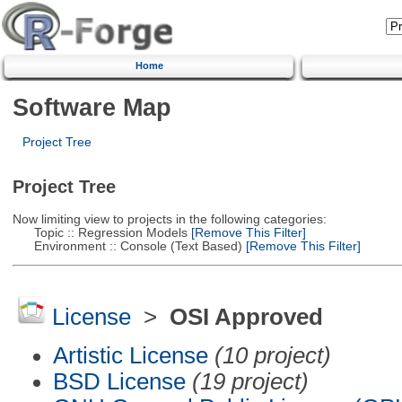
Home
Software Map
Project Tree
Project Tree
Now limiting view to projects in the following categories:
Topic :: Regression Models
[Remove This Filter]
Environment :: Console (Text Based)
[Remove This Filter]
License
>
OSI Approved
Artistic License
(10 project)
BSD License
(19 project)