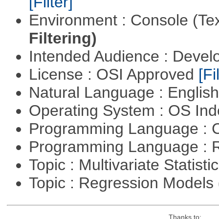
[Filter]
Environment : Console (Te
Filtering)
Intended Audience : Devel
License : OSI Approved
[Fi
Natural Language : Englis
Operating System : OS In
Programming Language : 
Programming Language : 
Topic : Multivariate Statisti
Topic : Regression Models
Thanks to: