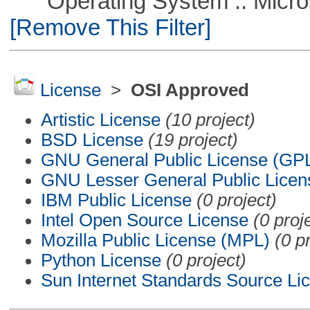
Operating System :: Microso
[Remove This Filter]
License
>
OSI Approved
Artistic License
(10 project)
BSD License
(19 project)
GNU General Public License (GP
GNU Lesser General Public Licen
IBM Public License
(0 project)
Intel Open Source License
(0 proj
Mozilla Public License (MPL)
(0 p
Python License
(0 project)
Sun Internet Standards Source Li