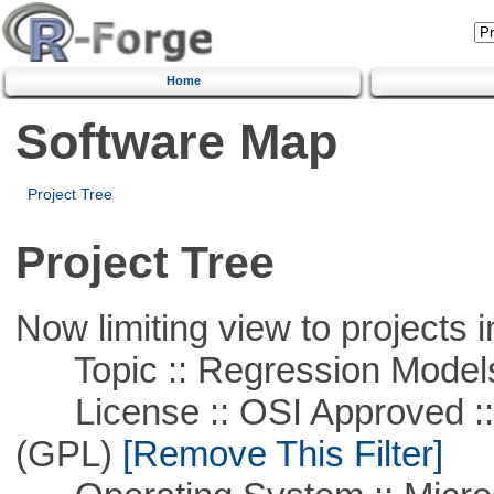
Home
Software Map
Project Tree
Project Tree
Now limiting view to projects i
Topic :: Regression Model
License :: OSI Approved ::
(GPL)
[Remove This Filter]