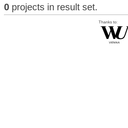
0
projects in result set.
Thanks to: