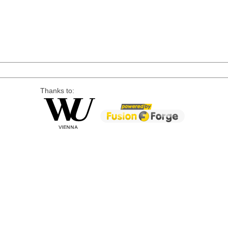
Thanks to: