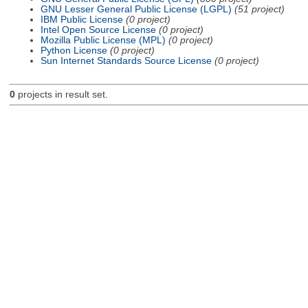
GNU Lesser General Public License (LGPL)
(51 project)
IBM Public License
(0 project)
Intel Open Source License
(0 project)
Mozilla Public License (MPL)
(0 project)
Python License
(0 project)
Sun Internet Standards Source License
(0 project)
0
projects in result set.