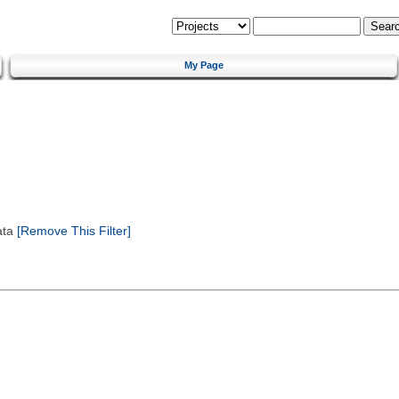
My Page
ata
[Remove This Filter]