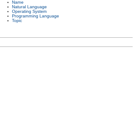
Name
Natural Language
Operating System
Programming Language
Topic