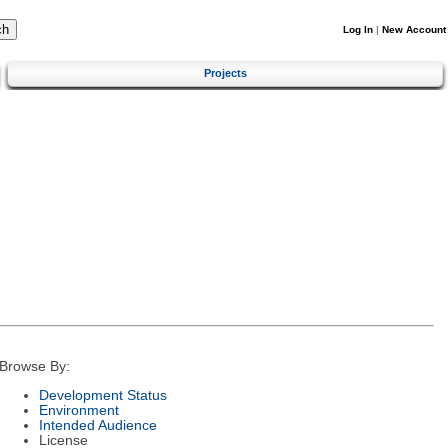
Log In
|
New Account
Projects
Browse By:
Development Status
Environment
Intended Audience
License