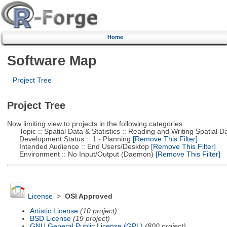
Home
Software Map
Project Tree
Project Tree
Now limiting view to projects in the following categories:
Topic :: Spatial Data & Statistics :: Reading and Writing Spatial D
Development Status :: 1 - Planning
[Remove This Filter]
Intended Audience :: End Users/Desktop
[Remove This Filter]
Environment :: No Input/Output (Daemon)
[Remove This Filter]
License
>
OSI Approved
Artistic License
(10 project)
BSD License
(19 project)
GNU General Public License (GPL)
(800 project)