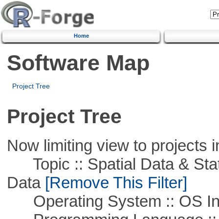
Home
Software Map
Project Tree
Project Tree
Now limiting view to projects i
Topic :: Spatial Data & Stati
Data
[Remove This Filter]
Operating System :: OS In