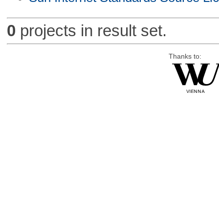
0
projects in result set.
Thanks to: