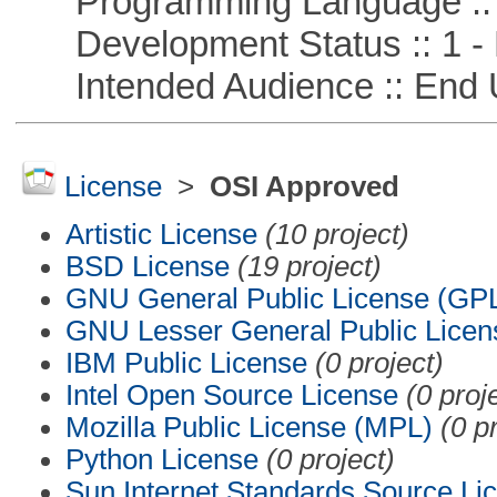
Programming Language ::
Development Status :: 1 - 
Intended Audience :: End 
License
>
OSI Approved
Artistic License
(10 project)
BSD License
(19 project)
GNU General Public License (GP
GNU Lesser General Public Licen
IBM Public License
(0 project)
Intel Open Source License
(0 proj
Mozilla Public License (MPL)
(0 p
Python License
(0 project)
Sun Internet Standards Source Li