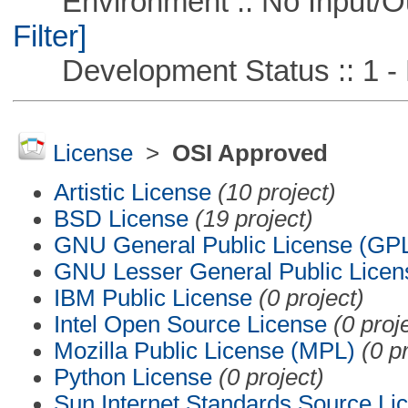
Environment :: No Input/O
Filter]
Development Status :: 1 - 
License
>
OSI Approved
Artistic License
(10 project)
BSD License
(19 project)
GNU General Public License (GP
GNU Lesser General Public Licen
IBM Public License
(0 project)
Intel Open Source License
(0 proj
Mozilla Public License (MPL)
(0 p
Python License
(0 project)
Sun Internet Standards Source Li