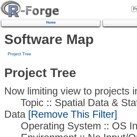
Home
Software Map
Project Tree
Project Tree
Now limiting view to projects i
Topic :: Spatial Data & Stati
Data
[Remove This Filter]
Operating System :: OS In