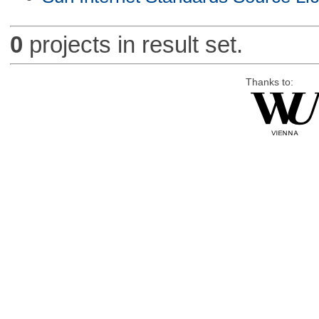
0
projects in result set.
Thanks to: