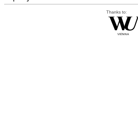
Thanks to: