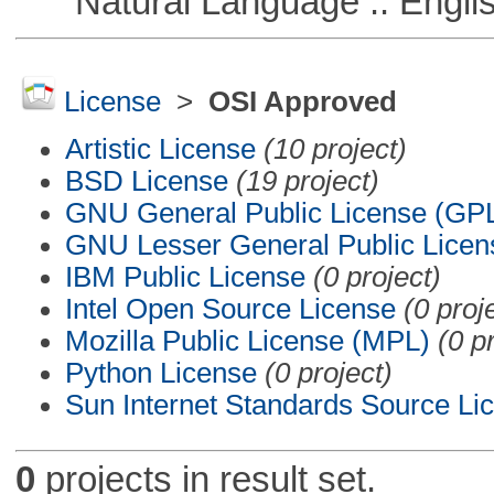
Natural Language :: Engli
License
>
OSI Approved
Artistic License
(10 project)
BSD License
(19 project)
GNU General Public License (GP
GNU Lesser General Public Licen
IBM Public License
(0 project)
Intel Open Source License
(0 proj
Mozilla Public License (MPL)
(0 p
Python License
(0 project)
Sun Internet Standards Source Li
0
projects in result set.