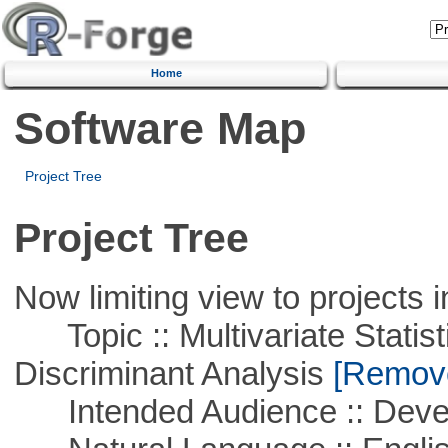
Home
Software Map
Project Tree
Project Tree
Now limiting view to projects i
Topic :: Multivariate Statisti
Discriminant Analysis
[Remove 
Intended Audience :: Deve