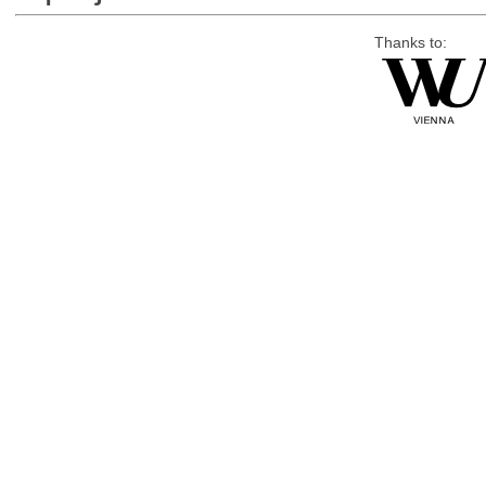
Thanks to: