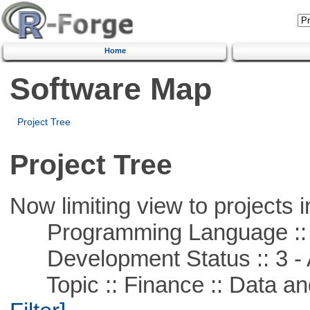
Home
Software Map
Project Tree
Project Tree
Now limiting view to projects i
Programming Language ::
Development Status :: 3 - 
Topic :: Finance :: Data a