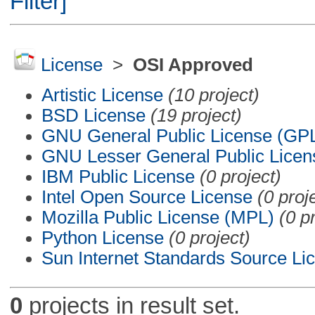
Filter]
License
>
OSI Approved
Artistic License
(10 project)
BSD License
(19 project)
GNU General Public License (GP
GNU Lesser General Public Licen
IBM Public License
(0 project)
Intel Open Source License
(0 proj
Mozilla Public License (MPL)
(0 p
Python License
(0 project)
Sun Internet Standards Source Li
0
projects in result set.