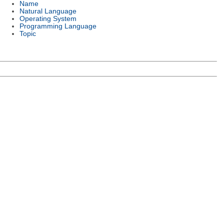
Name
Natural Language
Operating System
Programming Language
Topic