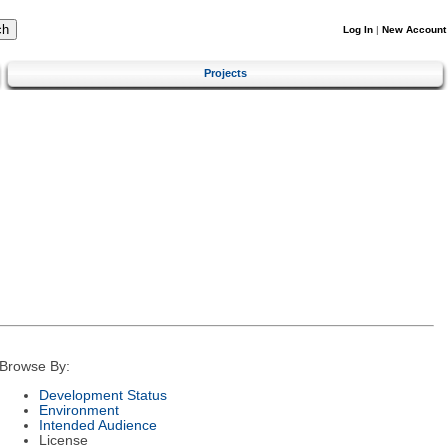
Log In
|
New Account
Projects
Browse By:
Development Status
Environment
Intended Audience
License