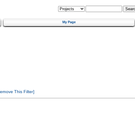
My Page
emove This Filter]