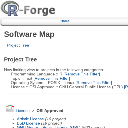
Home
Software Map
Project Tree
Project Tree
Now limiting view to projects in the following categories:
Programming Language :: R
[Remove This Filter]
Topic :: Text
[Remove This Filter]
Operating System :: POSIX :: Linux
[Remove This Filter]
License :: OSI Approved :: GNU General Public License (GPL)
[R
License
>
OSI Approved
Artistic License
(10 project)
BSD License
(19 project)
GNU General Public License (GPL)
(800 project)