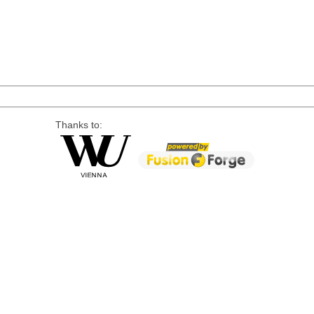
Thanks to: