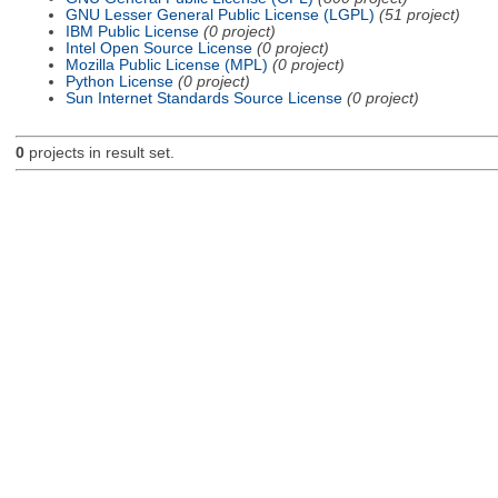
GNU Lesser General Public License (LGPL)
(51 project)
IBM Public License
(0 project)
Intel Open Source License
(0 project)
Mozilla Public License (MPL)
(0 project)
Python License
(0 project)
Sun Internet Standards Source License
(0 project)
0
projects in result set.