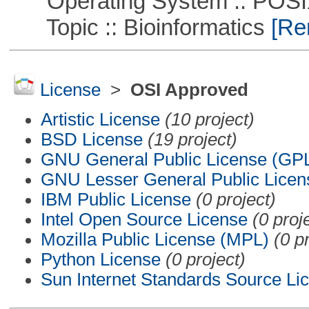
Operating System :: POSIX 
Topic :: Bioinformatics
[Rem
License
>
OSI Approved
Artistic License
(10 project)
BSD License
(19 project)
GNU General Public License (GP
GNU Lesser General Public Licen
IBM Public License
(0 project)
Intel Open Source License
(0 proj
Mozilla Public License (MPL)
(0 p
Python License
(0 project)
Sun Internet Standards Source Li