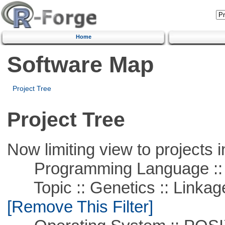
Home
Software Map
Project Tree
Project Tree
Now limiting view to projects i
Programming Language ::
Topic :: Genetics :: Linkag
[Remove This Filter]