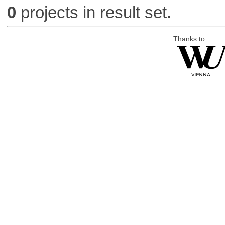
0
projects in result set.
Thanks to: