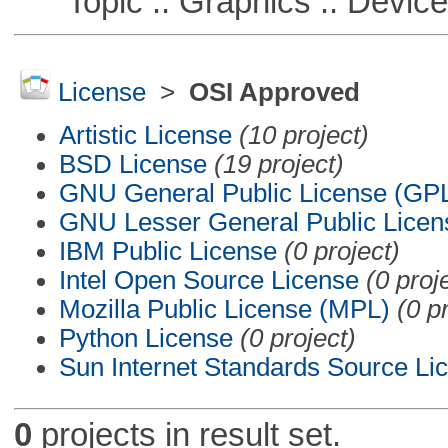
Topic :: Graphics :: Devic
License
>
OSI Approved
Artistic License
(10 project)
BSD License
(19 project)
GNU General Public License (GP
GNU Lesser General Public Licen
IBM Public License
(0 project)
Intel Open Source License
(0 proj
Mozilla Public License (MPL)
(0 p
Python License
(0 project)
Sun Internet Standards Source Li
0
projects in result set.