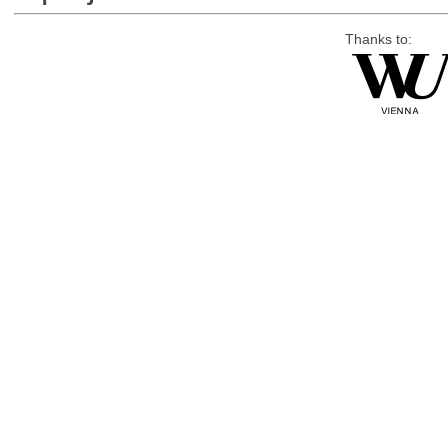
Thanks to: