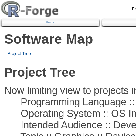
Home
Software Map
Project Tree
Project Tree
Now limiting view to projects i
Programming Language ::
Operating System :: OS In
Intended Audience :: Deve