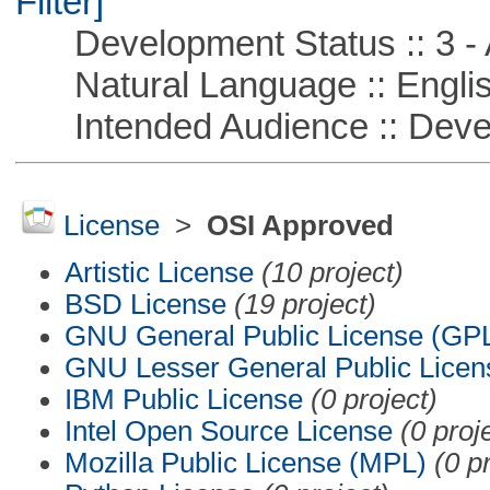
Filter]
Development Status :: 3 - 
Natural Language :: Engli
Intended Audience :: Deve
License
>
OSI Approved
Artistic License
(10 project)
BSD License
(19 project)
GNU General Public License (GP
GNU Lesser General Public Licen
IBM Public License
(0 project)
Intel Open Source License
(0 proj
Mozilla Public License (MPL)
(0 p