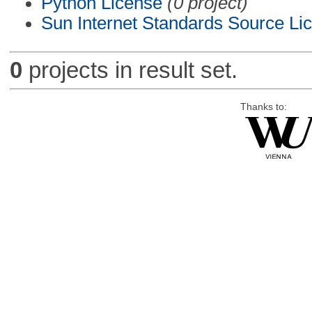
Python License
(0 project)
Sun Internet Standards Source Li
0
projects in result set.
Thanks to: