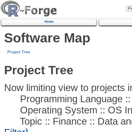
Home
Software Map
Project Tree
Project Tree
Now limiting view to projects i
Programming Language ::
Operating System :: OS In
Topic :: Finance :: Data a