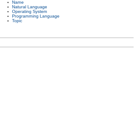
Name
Natural Language
Operating System
Programming Language
Topic