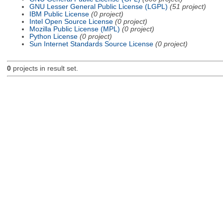
GNU Lesser General Public License (LGPL)
(51 project)
IBM Public License
(0 project)
Intel Open Source License
(0 project)
Mozilla Public License (MPL)
(0 project)
Python License
(0 project)
Sun Internet Standards Source License
(0 project)
0
projects in result set.