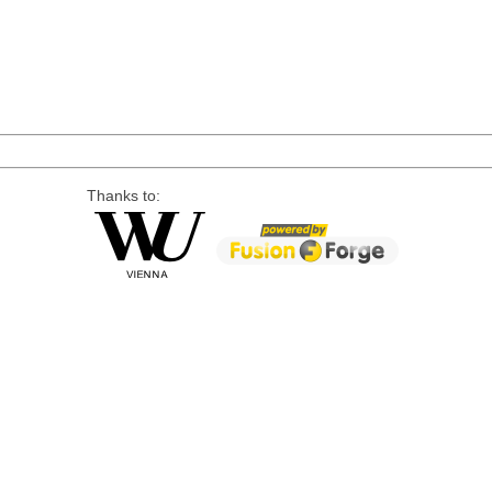
Thanks to: