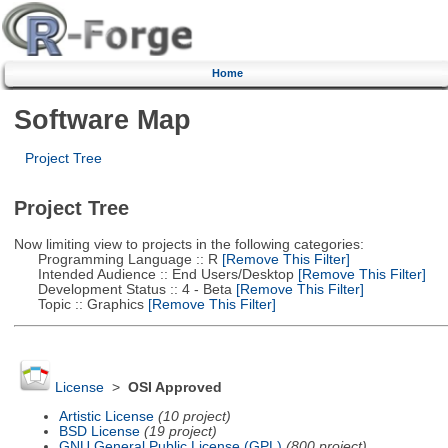
Home
Software Map
Project Tree
Project Tree
Now limiting view to projects in the following categories:
Programming Language :: R
[Remove This Filter]
Intended Audience :: End Users/Desktop
[Remove This Filter]
Development Status :: 4 - Beta
[Remove This Filter]
Topic :: Graphics
[Remove This Filter]
License
>
OSI Approved
Artistic License
(10 project)
BSD License
(19 project)
GNU General Public License (GPL)
(800 project)