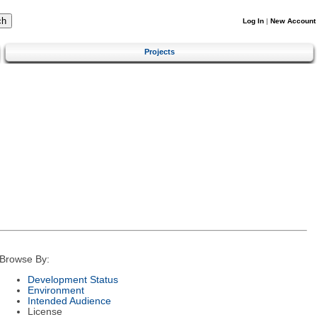
Log In
|
New Account
Projects
Browse By:
Development Status
Environment
Intended Audience
License