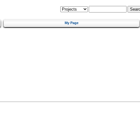
My Page