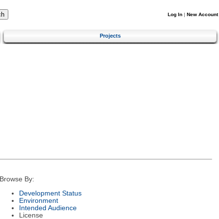
Log In
|
New Account
Projects
Browse By:
Development Status
Environment
Intended Audience
License