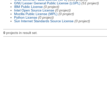
GNU Lesser General Public License (LGPL)
(51 project)
IBM Public License
(0 project)
Intel Open Source License
(0 project)
Mozilla Public License (MPL)
(0 project)
Python License
(0 project)
Sun Internet Standards Source License
(0 project)
0
projects in result set.