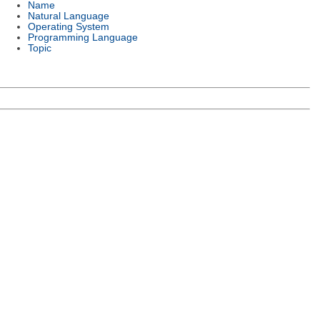
Name
Natural Language
Operating System
Programming Language
Topic