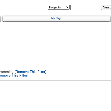
My Page
gramming
[Remove This Filter]
emove This Filter]