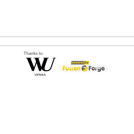
Thanks to: