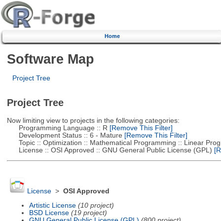
Home
Software Map
Project Tree
Project Tree
Now limiting view to projects in the following categories:
Programming Language :: R
[Remove This Filter]
Development Status :: 6 - Mature
[Remove This Filter]
Topic :: Optimization :: Mathematical Programming :: Linear Pro
License :: OSI Approved :: GNU General Public License (GPL)
[R
License
>
OSI Approved
Artistic License
(10 project)
BSD License
(19 project)
GNU General Public License (GPL)
(800 project)