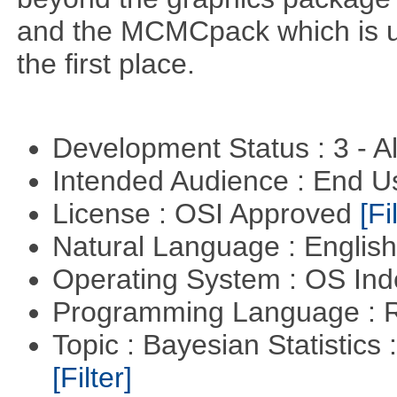
and the MCMCpack which is us
the first place.
Development Status : 3 - 
Intended Audience : End 
License : OSI Approved
[Fi
Natural Language : Englis
Operating System : OS In
Programming Language : 
Topic : Bayesian Statistics 
[Filter]