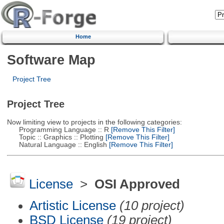
Home
Software Map
Project Tree
Project Tree
Now limiting view to projects in the following categories:
Programming Language :: R
[Remove This Filter]
Topic :: Graphics :: Plotting
[Remove This Filter]
Natural Language :: English
[Remove This Filter]
License
>
OSI Approved
Artistic License
(10 project)
BSD License
(19 project)