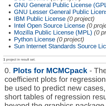
GNU General Public License (GP
GNU Lesser General Public Licen
IBM Public License
(0 project)
Intel Open Source License
(0 proj
Mozilla Public License (MPL)
(0 p
Python License
(0 project)
Sun Internet Standards Source Li
1
project in result set.
0.
Plots for MCMCpack
- Th
coefficient plots for regress
be used to predict new cases, 
short tables of regression re
beyond the graphics package wh