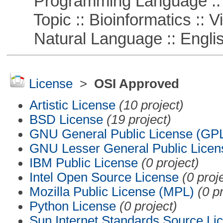
Programming Language :: 
Topic :: Bioinformatics :: Vi
Natural Language :: Engli
License
>
OSI Approved
Artistic License
(10 project)
BSD License
(19 project)
GNU General Public License (GP
GNU Lesser General Public Licen
IBM Public License
(0 project)
Intel Open Source License
(0 proj
Mozilla Public License (MPL)
(0 p
Python License
(0 project)
Sun Internet Standards Source Li