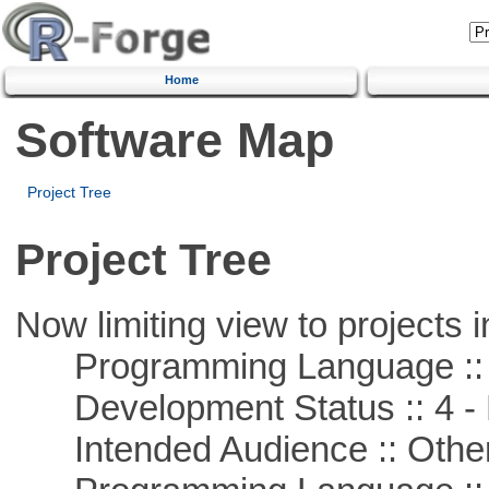
Home
Software Map
Project Tree
Project Tree
Now limiting view to projects i
Programming Language ::
Development Status :: 4 - 
Intended Audience :: Other