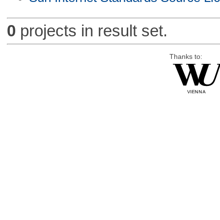
0
projects in result set.
Thanks to: