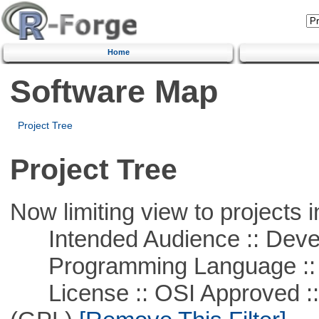
Home
Software Map
Project Tree
Project Tree
Now limiting view to projects i
Intended Audience :: Deve
Programming Language :: 
License :: OSI Approved ::