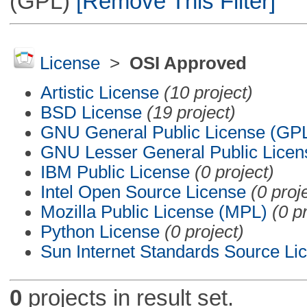
(GPL)
[Remove This Filter]
License
>
OSI Approved
Artistic License
(10 project)
BSD License
(19 project)
GNU General Public License (GP
GNU Lesser General Public Licen
IBM Public License
(0 project)
Intel Open Source License
(0 proj
Mozilla Public License (MPL)
(0 p
Python License
(0 project)
Sun Internet Standards Source Li
0
projects in result set.