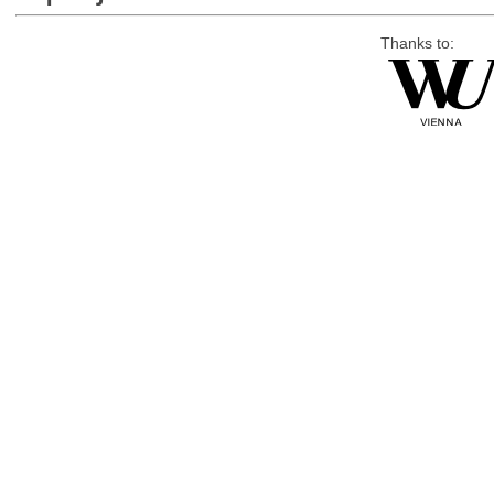
Thanks to: