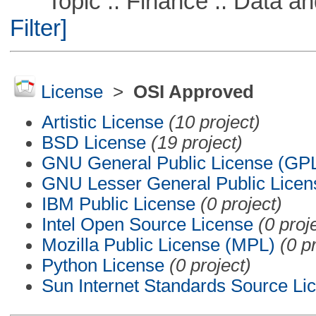
Topic :: Finance :: Data a
Filter]
License
>
OSI Approved
Artistic License
(10 project)
BSD License
(19 project)
GNU General Public License (GP
GNU Lesser General Public Licen
IBM Public License
(0 project)
Intel Open Source License
(0 proj
Mozilla Public License (MPL)
(0 p
Python License
(0 project)
Sun Internet Standards Source Li