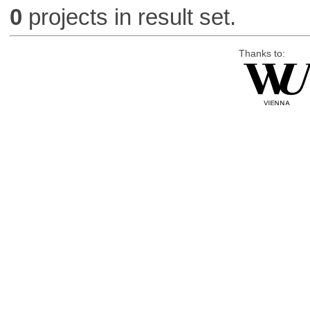
0
projects in result set.
Thanks to: