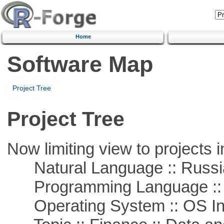
Home
Software Map
Project Tree
Project Tree
Now limiting view to projects i
Natural Language :: Russi
Programming Language ::
Operating System :: OS In