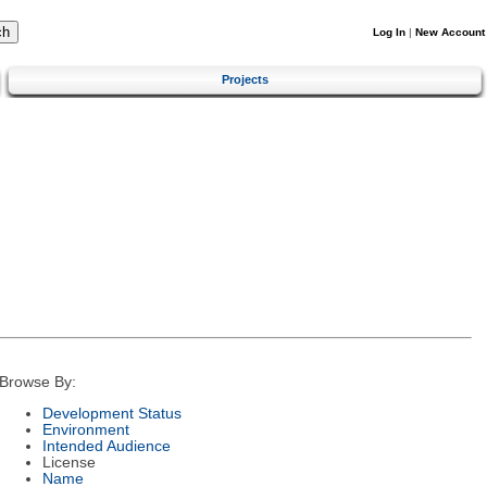
Log In
|
New Account
Projects
Browse By:
Development Status
Environment
Intended Audience
License
Name