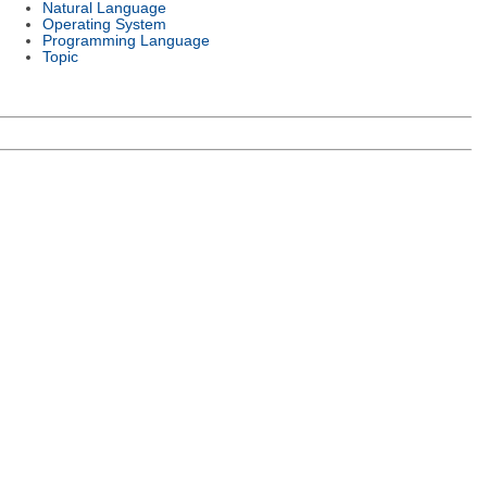
Natural Language
Operating System
Programming Language
Topic