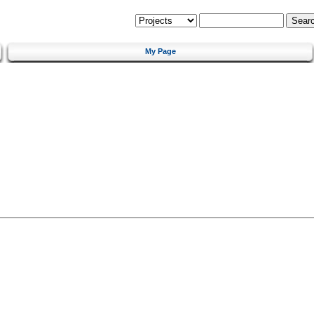
My Page