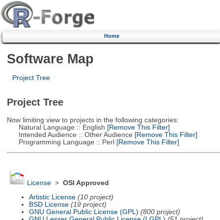
Home
Software Map
Project Tree
Project Tree
Now limiting view to projects in the following categories:
Natural Language :: English
[Remove This Filter]
Intended Audience :: Other Audience
[Remove This Filter]
Programming Language :: Perl
[Remove This Filter]
License
>
OSI Approved
Artistic License
(10 project)
BSD License
(19 project)
GNU General Public License (GPL)
(800 project)
GNU Lesser General Public License (LGPL)
(51 project)