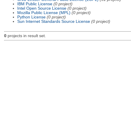
IBM Public License
(0 project)
Intel Open Source License
(0 project)
Mozilla Public License (MPL)
(0 project)
Python License
(0 project)
Sun Internet Standards Source License
(0 project)
0
projects in result set.