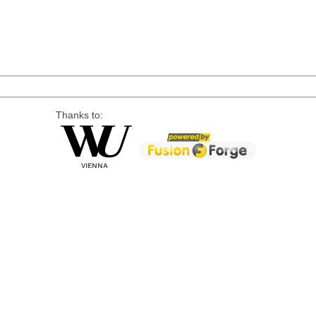
Thanks to: