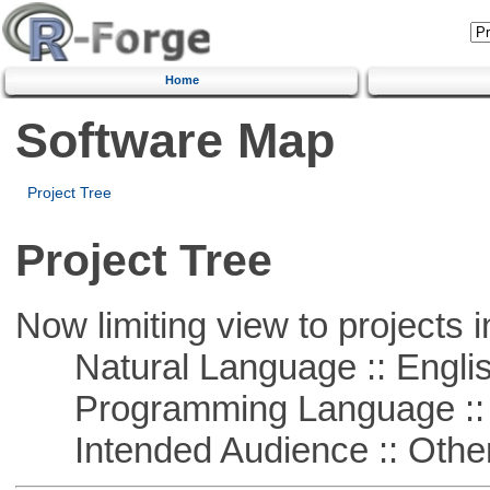
Home
Software Map
Project Tree
Project Tree
Now limiting view to projects i
Natural Language :: Engli
Programming Language ::
Intended Audience :: Other