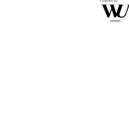
Thanks to: