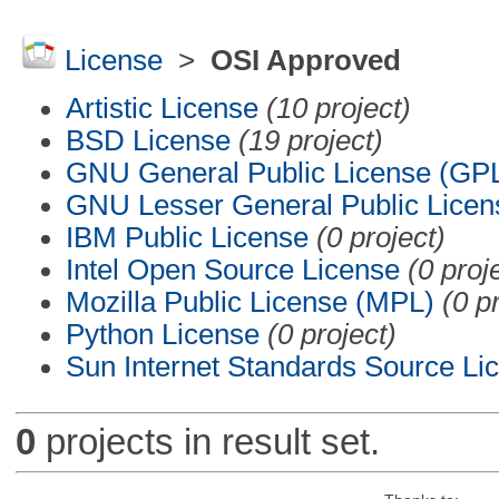
License
>
OSI Approved
Artistic License
(10 project)
BSD License
(19 project)
GNU General Public License (GP
GNU Lesser General Public Licen
IBM Public License
(0 project)
Intel Open Source License
(0 proj
Mozilla Public License (MPL)
(0 p
Python License
(0 project)
Sun Internet Standards Source Li
0
projects in result set.