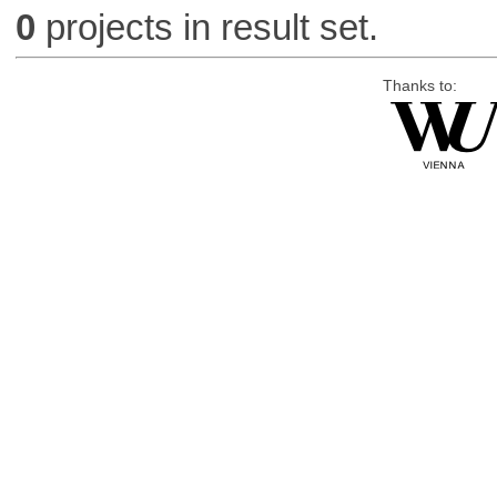
0
projects in result set.
Thanks to: