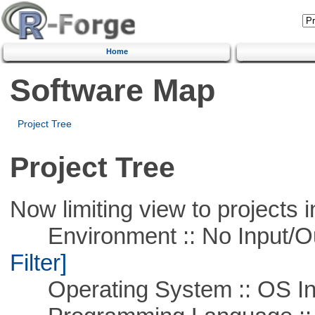
Home
Software Map
Project Tree
Project Tree
Now limiting view to projects i
Environment :: No Input/O
Filter]
Operating System :: OS In