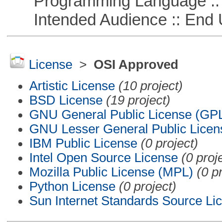
Programming Language ::
Intended Audience :: End 
License
>
OSI Approved
Artistic License
(10 project)
BSD License
(19 project)
GNU General Public License (GP
GNU Lesser General Public Licen
IBM Public License
(0 project)
Intel Open Source License
(0 proj
Mozilla Public License (MPL)
(0 p
Python License
(0 project)
Sun Internet Standards Source Li