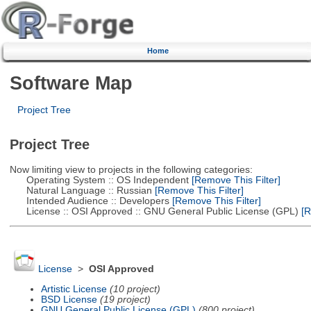
Home
Software Map
Project Tree
Project Tree
Now limiting view to projects in the following categories:
Operating System :: OS Independent
[Remove This Filter]
Natural Language :: Russian
[Remove This Filter]
Intended Audience :: Developers
[Remove This Filter]
License :: OSI Approved :: GNU General Public License (GPL)
[R
License
>
OSI Approved
Artistic License
(10 project)
BSD License
(19 project)
GNU General Public License (GPL)
(800 project)