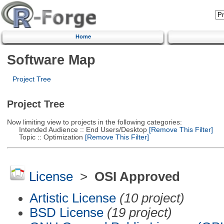
Home
Software Map
Project Tree
Project Tree
Now limiting view to projects in the following categories:
Intended Audience :: End Users/Desktop
[Remove This Filter]
Topic :: Optimization
[Remove This Filter]
License
>
OSI Approved
Artistic License
(10 project)
BSD License
(19 project)