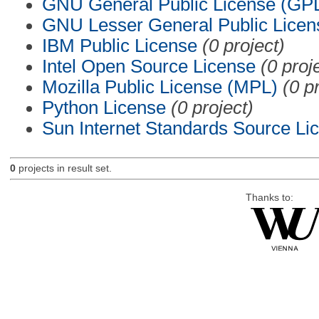
GNU General Public License (GP
GNU Lesser General Public Licen
IBM Public License
(0 project)
Intel Open Source License
(0 proj
Mozilla Public License (MPL)
(0 p
Python License
(0 project)
Sun Internet Standards Source Li
0
projects in result set.
Thanks to: