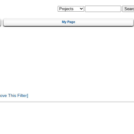
My Page
ve This Filter]