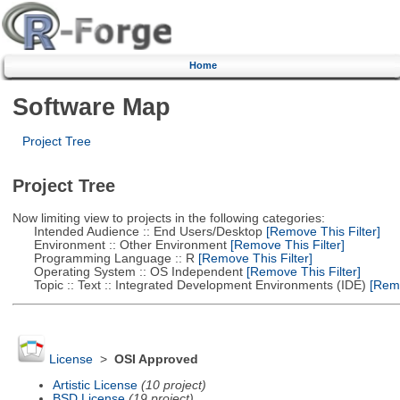
Home
Software Map
Project Tree
Project Tree
Now limiting view to projects in the following categories:
Intended Audience :: End Users/Desktop
[Remove This Filter]
Environment :: Other Environment
[Remove This Filter]
Programming Language :: R
[Remove This Filter]
Operating System :: OS Independent
[Remove This Filter]
Topic :: Text :: Integrated Development Environments (IDE)
[Remo
License
>
OSI Approved
Artistic License
(10 project)
BSD License
(19 project)