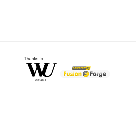
Thanks to: