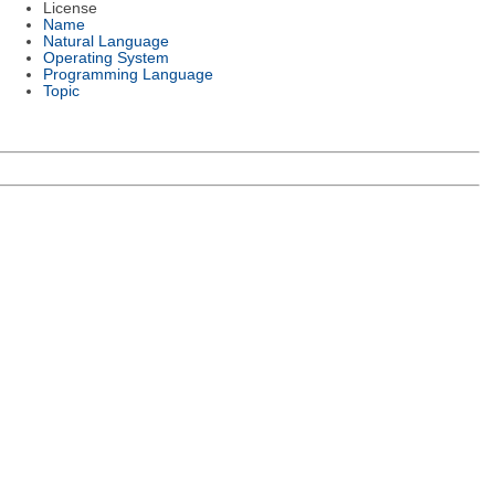
License
Name
Natural Language
Operating System
Programming Language
Topic