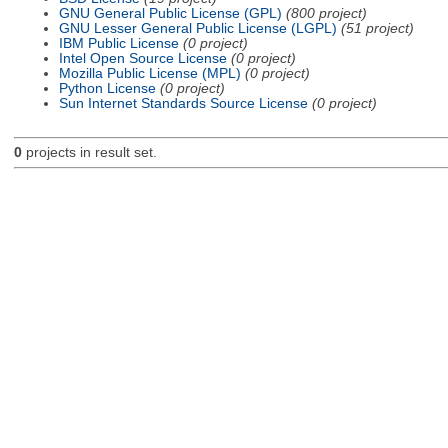
GNU General Public License (GPL)
(800 project)
GNU Lesser General Public License (LGPL)
(51 project)
IBM Public License
(0 project)
Intel Open Source License
(0 project)
Mozilla Public License (MPL)
(0 project)
Python License
(0 project)
Sun Internet Standards Source License
(0 project)
0
projects in result set.