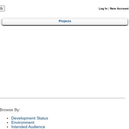
Log In
|
New Account
Projects
Browse By:
Development Status
Environment
Intended Audience