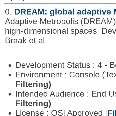
0.
DREAM: global adaptiv
Adaptive Metropolis (DREAM).
high-dimensional spaces. Deve
Braak et al.
Development Status : 4 - 
Environment : Console (Te
Filtering)
Intended Audience : End 
Filtering)
License : OSI Approved
[Fi