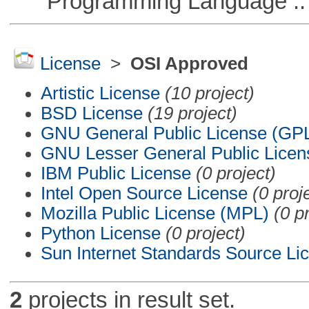
Programming Language ::
License
>
OSI Approved
Artistic License
(10 project)
BSD License
(19 project)
GNU General Public License (GP
GNU Lesser General Public Licen
IBM Public License
(0 project)
Intel Open Source License
(0 proj
Mozilla Public License (MPL)
(0 p
Python License
(0 project)
Sun Internet Standards Source Li
2
projects in result set.