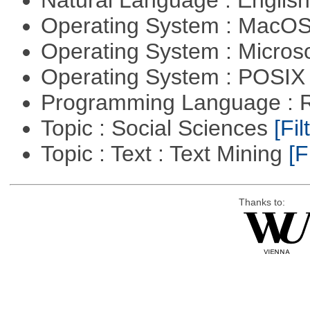
Natural Language : Englis
Operating System : MacO
Operating System : Micros
Operating System : POSIX 
Programming Language : 
Topic : Social Sciences
[Fil
Topic : Text : Text Mining
[F
Thanks to: