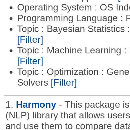
Operating System : OS In
Programming Language : 
Topic : Bayesian Statistics 
[Filter]
Topic : Machine Learning 
[Filter]
Topic : Optimization : Gen
Solvers
[Filter]
1.
Harmony
- This package i
(NLP) library that allows use
and use them to compare data