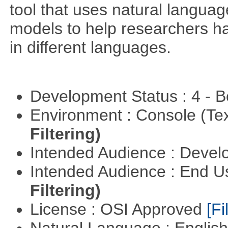
tool that uses natural langua
models to help researchers h
in different languages.
Development Status : 4 - 
Environment : Console (Te
Filtering)
Intended Audience : Devel
Intended Audience : End 
Filtering)
License : OSI Approved
[Fi