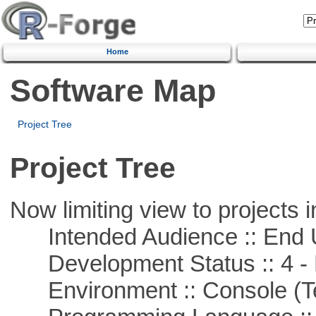
Home
Software Map
Project Tree
Project Tree
Now limiting view to projects i
Intended Audience :: End 
Development Status :: 4 - 
Environment :: Console (T