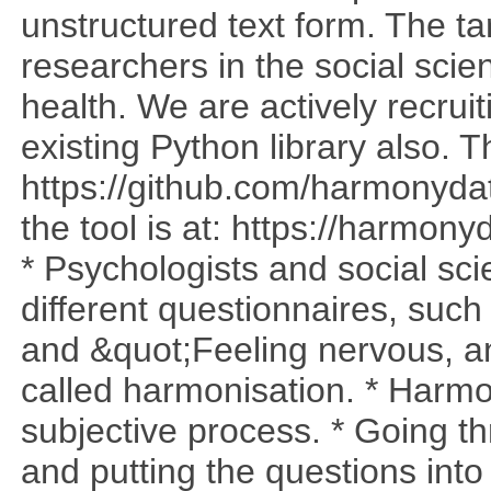
unstructured text form. The t
researchers in the social sci
health. We are actively recrui
existing Python library also. T
https://github.com/harmonyda
the tool is at: https://harmo
* Psychologists and social sci
different questionnaires, such
and &quot;Feeling nervous, anx
called harmonisation. * Harmo
subjective process. * Going t
and putting the questions into