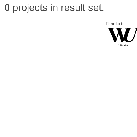
0
projects in result set.
Thanks to: