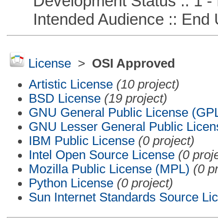
Development Status :: 1 - 
Intended Audience :: End 
License
>
OSI Approved
Artistic License
(10 project)
BSD License
(19 project)
GNU General Public License (GP
GNU Lesser General Public Licen
IBM Public License
(0 project)
Intel Open Source License
(0 proj
Mozilla Public License (MPL)
(0 p
Python License
(0 project)
Sun Internet Standards Source Li