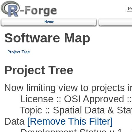
Home
Software Map
Project Tree
Project Tree
Now limiting view to projects i
License :: OSI Approved ::
Topic :: Spatial Data & Stati
Data
[Remove This Filter]