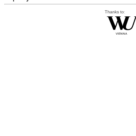
Thanks to: