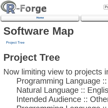
Home
Software Map
Project Tree
Project Tree
Now limiting view to projects i
Programming Language :: 
Natural Language :: Engli
Intended Audience :: Other