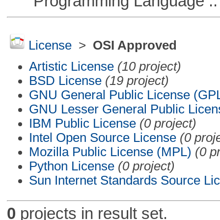
Programming Language ::
License
>
OSI Approved
Artistic License
(10 project)
BSD License
(19 project)
GNU General Public License (GP
GNU Lesser General Public Licen
IBM Public License
(0 project)
Intel Open Source License
(0 proj
Mozilla Public License (MPL)
(0 p
Python License
(0 project)
Sun Internet Standards Source Li
0
projects in result set.