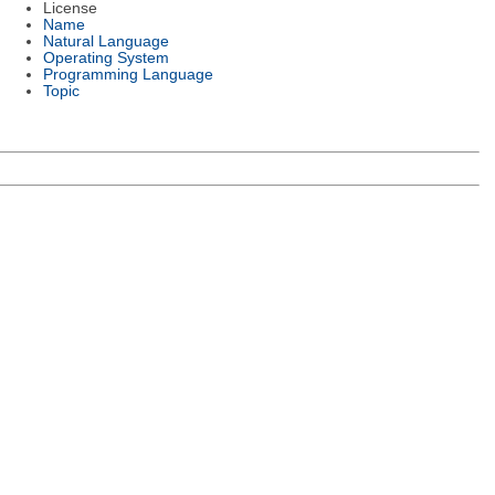
License
Name
Natural Language
Operating System
Programming Language
Topic