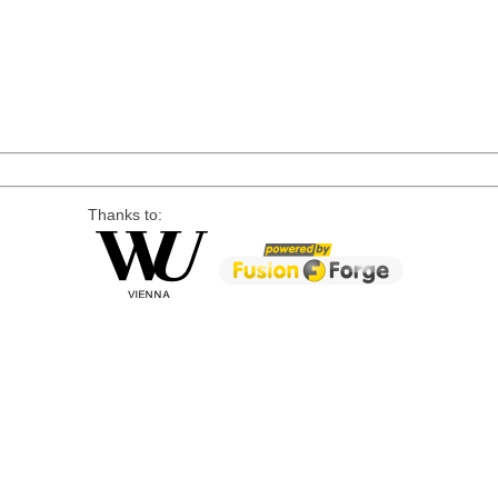
Thanks to: