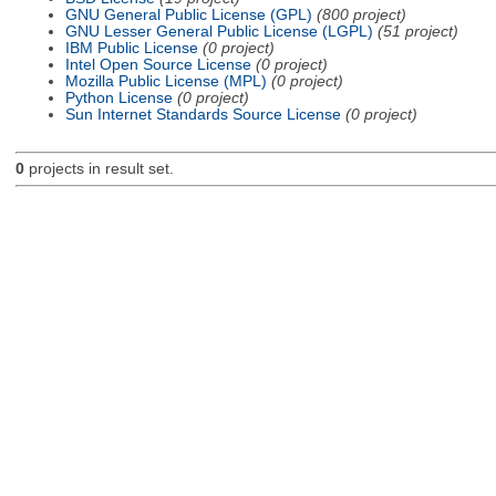
GNU General Public License (GPL)
(800 project)
GNU Lesser General Public License (LGPL)
(51 project)
IBM Public License
(0 project)
Intel Open Source License
(0 project)
Mozilla Public License (MPL)
(0 project)
Python License
(0 project)
Sun Internet Standards Source License
(0 project)
0
projects in result set.