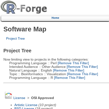
Home
Software Map
Project Tree
Project Tree
Now limiting view to projects in the following categories:
Programming Language :: Perl
[Remove This Filter]
Intended Audience :: Other Audience
[Remove This Filter]
Natural Language :: English
[Remove This Filter]
Topic :: Bioinformatics :: Visualization
[Remove This Filter]
Programming Language :: R
[Remove This Filter]
License
>
OSI Approved
Artistic License
(10 project)
BSD License
(19 project)