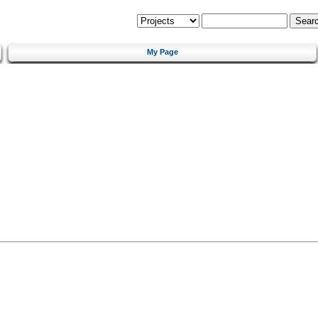
My Page