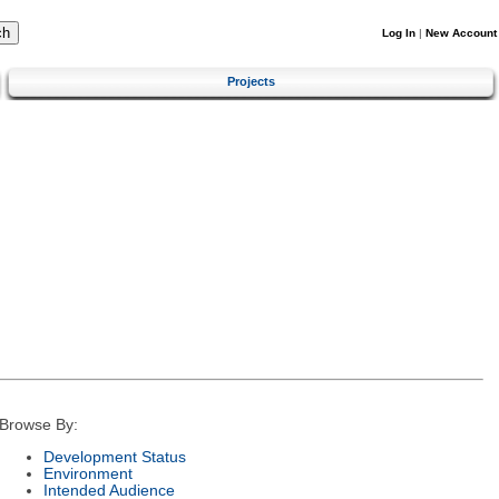
Log In
|
New Account
Projects
Browse By:
Development Status
Environment
Intended Audience