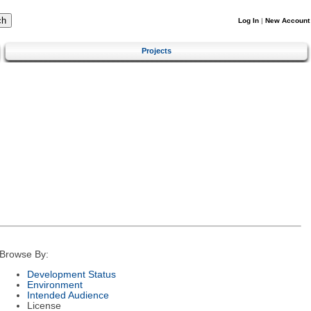
Log In
|
New Account
Projects
Browse By:
Development Status
Environment
Intended Audience
License