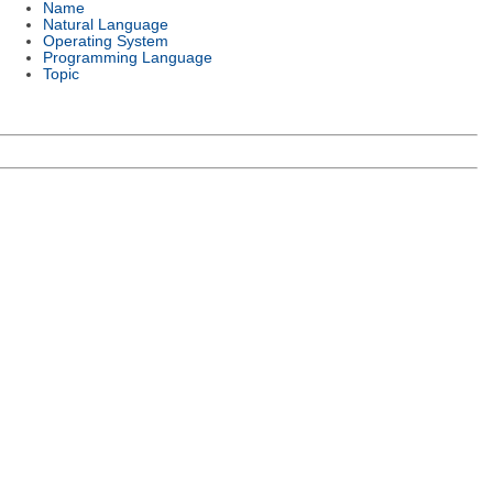
Name
Natural Language
Operating System
Programming Language
Topic