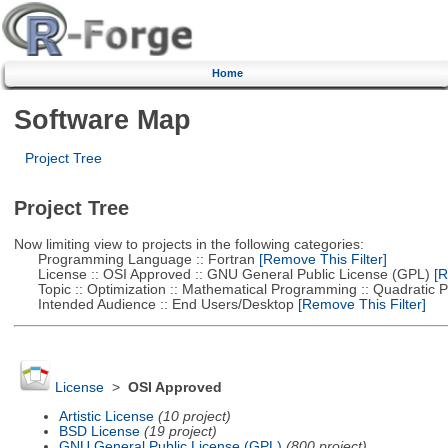
Home
Software Map
Project Tree
Project Tree
Now limiting view to projects in the following categories:
Programming Language :: Fortran
[Remove This Filter]
License :: OSI Approved :: GNU General Public License (GPL)
[R
Topic :: Optimization :: Mathematical Programming :: Quadratic
Intended Audience :: End Users/Desktop
[Remove This Filter]
License
>
OSI Approved
Artistic License
(10 project)
BSD License
(19 project)
GNU General Public License (GPL)
(800 project)