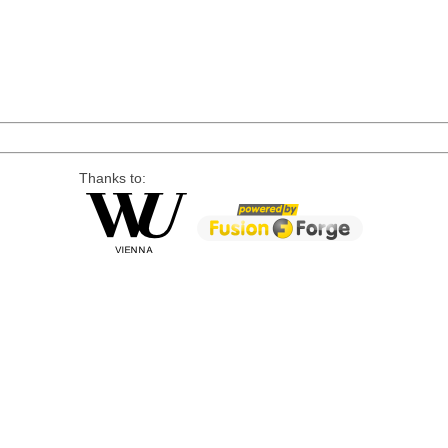
Thanks to: