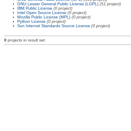
GNU Lesser General Public License (LGPL)
(51 project)
IBM Public License
(0 project)
Intel Open Source License
(0 project)
Mozilla Public License (MPL)
(0 project)
Python License
(0 project)
Sun Internet Standards Source License
(0 project)
0
projects in result set.