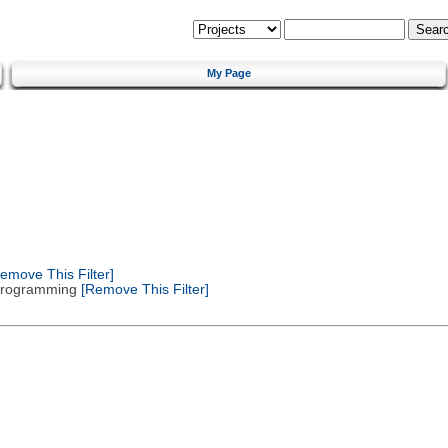
My Page
emove This Filter]
 Programming
[Remove This Filter]