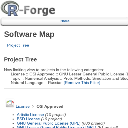
Home
Software Map
Project Tree
Project Tree
Now limiting view to projects in the following categories:
License :: OSI Approved :: GNU Lesser General Public License 
Topic :: Numerical Analysis :: Prob. Methods, Simulation and Stoch
Natural Language :: Russian
[Remove This Filter]
License
>
OSI Approved
Artistic License
(10 project)
BSD License
(19 project)
GNU General Public License (GPL)
(800 project)
GNU Lesser General Public License (LGPL)
(51 project)