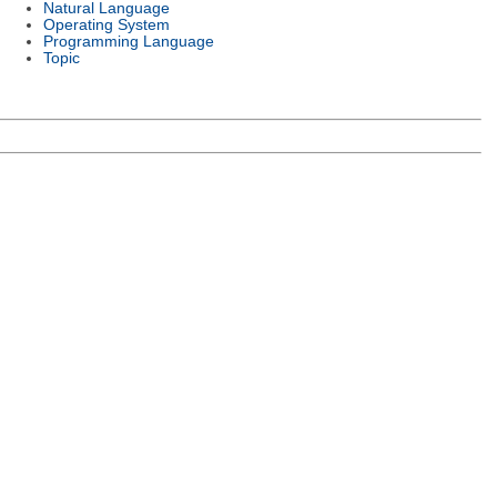
Natural Language
Operating System
Programming Language
Topic