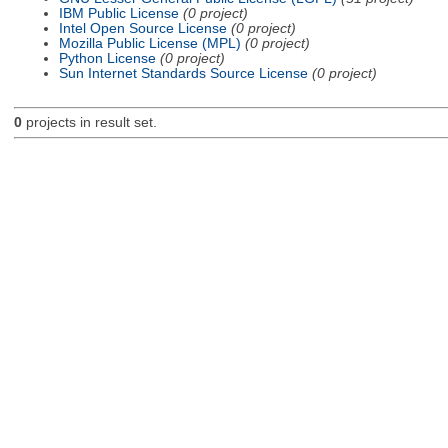
IBM Public License
(0 project)
Intel Open Source License
(0 project)
Mozilla Public License (MPL)
(0 project)
Python License
(0 project)
Sun Internet Standards Source License
(0 project)
0
projects in result set.