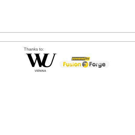
Thanks to: