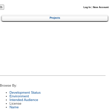
Log In
|
New Account
Projects
Browse By:
Development Status
Environment
Intended Audience
License
Name