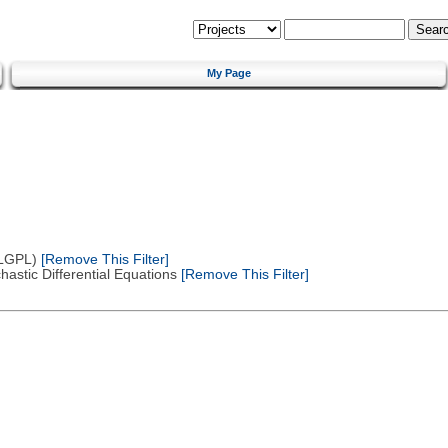
My Page
(LGPL)
[Remove This Filter]
astic Differential Equations
[Remove This Filter]