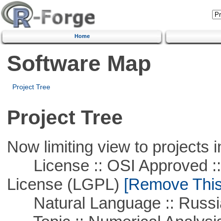
Home
Software Map
Project Tree
Project Tree
Now limiting view to projects i
License :: OSI Approved ::
License (LGPL)
[Remove This 
Natural Language :: Russi