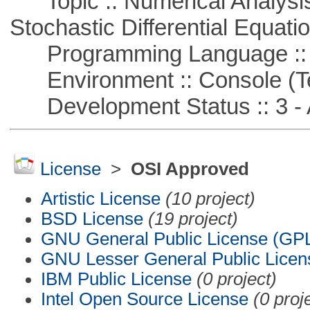
Topic :: Numerical Analysis 
Stochastic Differential Equati
Programming Language ::
Environment :: Console (T
Development Status :: 3 - 
License
>
OSI Approved
Artistic License
(10 project)
BSD License
(19 project)
GNU General Public License (GP
GNU Lesser General Public Licen
IBM Public License
(0 project)
Intel Open Source License
(0 proj