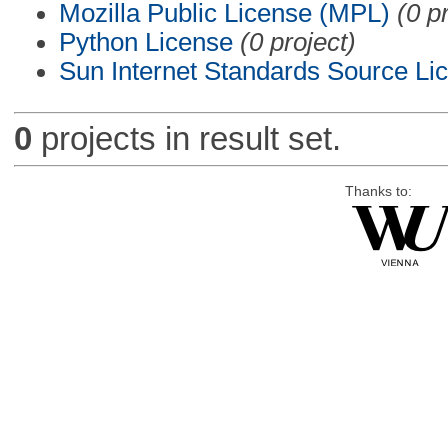
Mozilla Public License (MPL)
(0 p
Python License
(0 project)
Sun Internet Standards Source Li
0
projects in result set.
Thanks to: