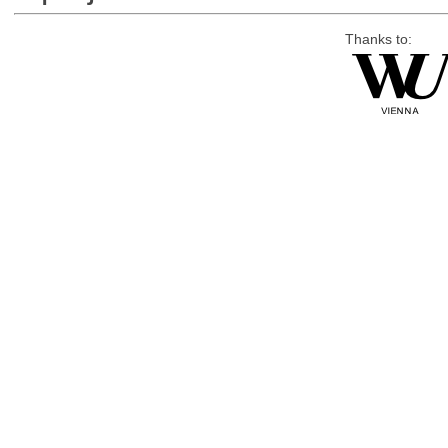
Thanks to: