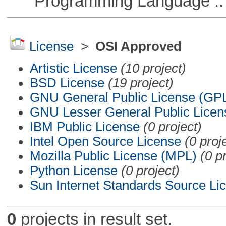
Programming Language ::
License
>
OSI Approved
Artistic License
(10 project)
BSD License
(19 project)
GNU General Public License (GP
GNU Lesser General Public Licen
IBM Public License
(0 project)
Intel Open Source License
(0 proj
Mozilla Public License (MPL)
(0 p
Python License
(0 project)
Sun Internet Standards Source Li
0
projects in result set.