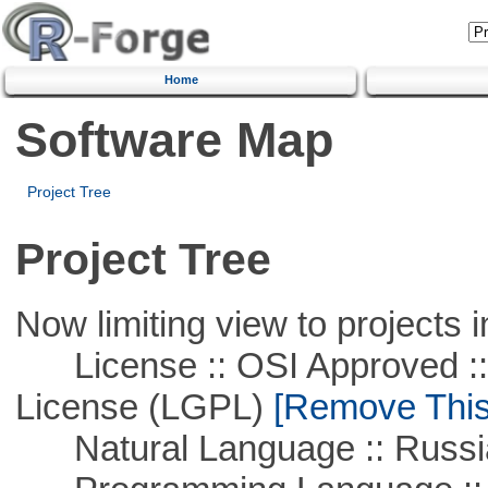
Home
Software Map
Project Tree
Project Tree
Now limiting view to projects i
License :: OSI Approved ::
License (LGPL)
[Remove This 
Natural Language :: Russi