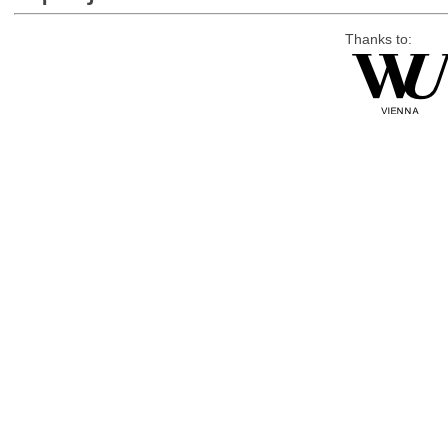
Thanks to: