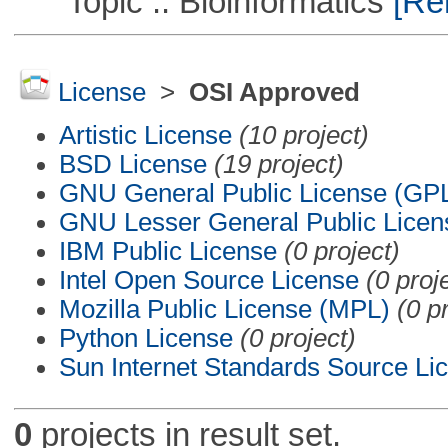
Topic :: Bioinformatics
[Rem
License
>
OSI Approved
Artistic License
(10 project)
BSD License
(19 project)
GNU General Public License (GP
GNU Lesser General Public Licen
IBM Public License
(0 project)
Intel Open Source License
(0 proj
Mozilla Public License (MPL)
(0 p
Python License
(0 project)
Sun Internet Standards Source Li
0
projects in result set.