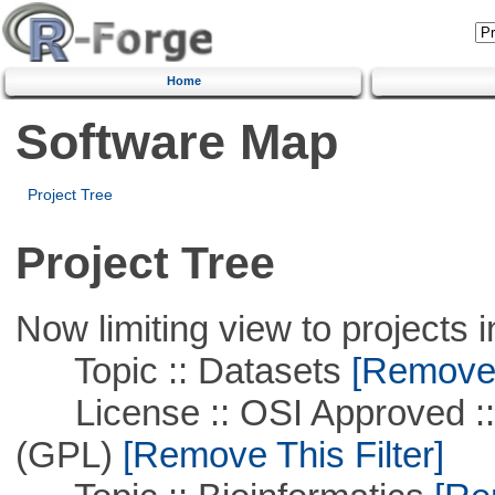
Home
Software Map
Project Tree
Project Tree
Now limiting view to projects i
Topic :: Datasets
[Remove T
License :: OSI Approved ::
(GPL)
[Remove This Filter]