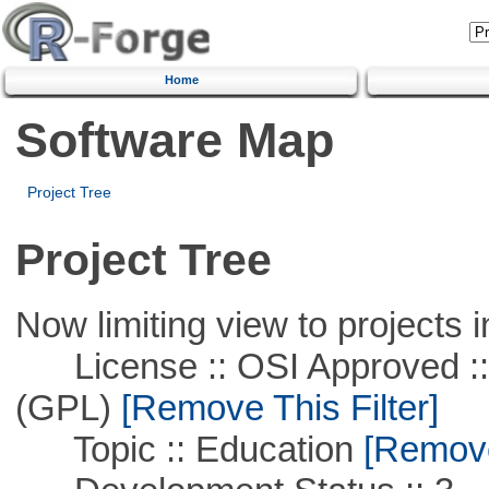
Home
Software Map
Project Tree
Project Tree
Now limiting view to projects i
License :: OSI Approved ::
(GPL)
[Remove This Filter]
Topic :: Education
[Remove 