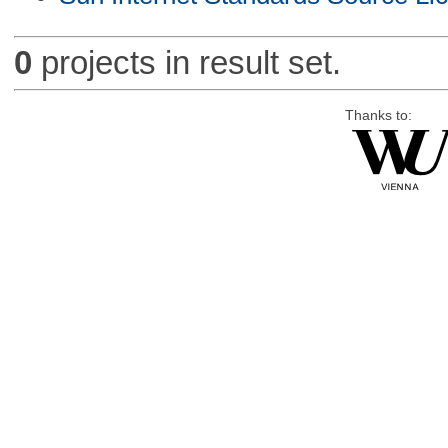
0
projects in result set.
Thanks to: