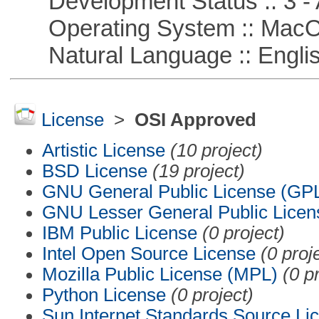
Development Status :: 3 - 
Operating System :: Mac
Natural Language :: Engli
License
>
OSI Approved
Artistic License
(10 project)
BSD License
(19 project)
GNU General Public License (GP
GNU Lesser General Public Licen
IBM Public License
(0 project)
Intel Open Source License
(0 proj
Mozilla Public License (MPL)
(0 p
Python License
(0 project)
Sun Internet Standards Source Li