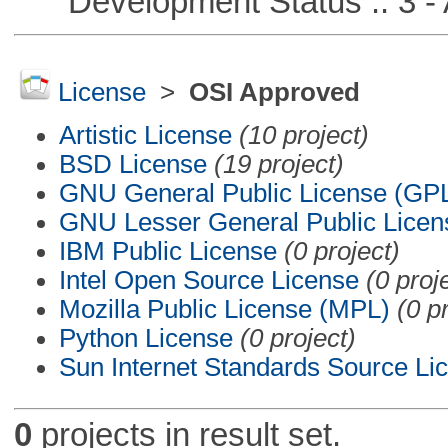
Development Status :: 3 - 
License
>
OSI Approved
Artistic License
(10 project)
BSD License
(19 project)
GNU General Public License (GP
GNU Lesser General Public Licen
IBM Public License
(0 project)
Intel Open Source License
(0 proj
Mozilla Public License (MPL)
(0 p
Python License
(0 project)
Sun Internet Standards Source Li
0
projects in result set.