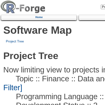
Home
Software Map
Project Tree
Project Tree
Now limiting view to projects i
Topic :: Finance :: Data a
Filter]
Programming Language ::