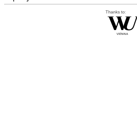
Thanks to: