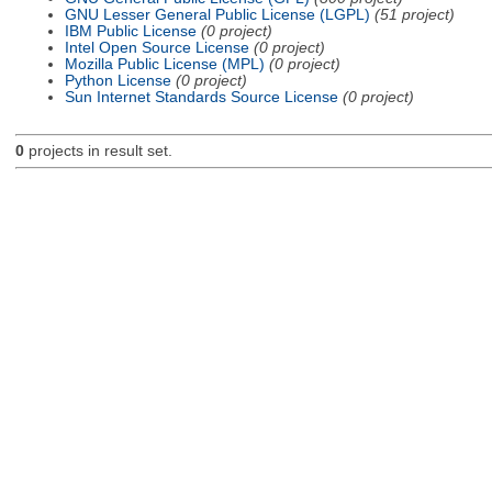
GNU Lesser General Public License (LGPL)
(51 project)
IBM Public License
(0 project)
Intel Open Source License
(0 project)
Mozilla Public License (MPL)
(0 project)
Python License
(0 project)
Sun Internet Standards Source License
(0 project)
0
projects in result set.