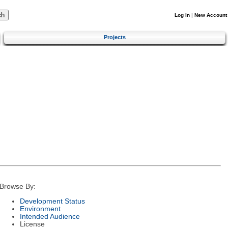
Log In
|
New Account
Projects
Browse By:
Development Status
Environment
Intended Audience
License