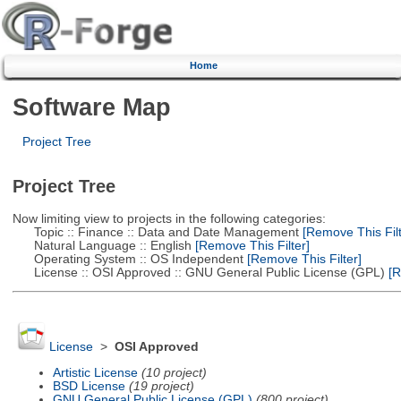
Home
Software Map
Project Tree
Project Tree
Now limiting view to projects in the following categories:
Topic :: Finance :: Data and Date Management
[Remove This Filt
Natural Language :: English
[Remove This Filter]
Operating System :: OS Independent
[Remove This Filter]
License :: OSI Approved :: GNU General Public License (GPL)
[R
License
>
OSI Approved
Artistic License
(10 project)
BSD License
(19 project)
GNU General Public License (GPL)
(800 project)