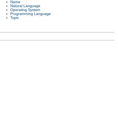
Name
Natural Language
Operating System
Programming Language
Topic