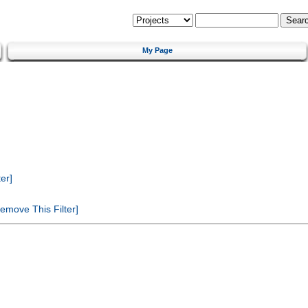
My Page
er]
emove This Filter]