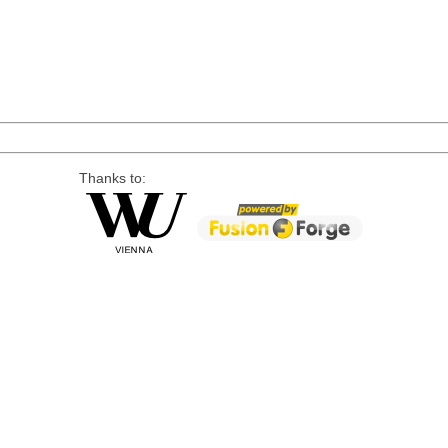
Thanks to: