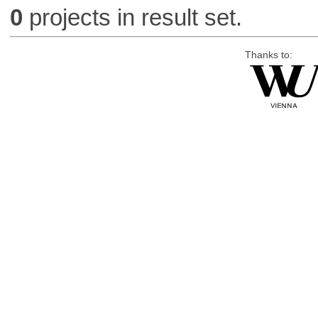
0
projects in result set.
Thanks to: