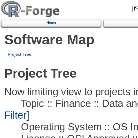
Home
Software Map
Project Tree
Project Tree
Now limiting view to projects i
Topic :: Finance :: Data a
Filter]
Operating System :: OS In