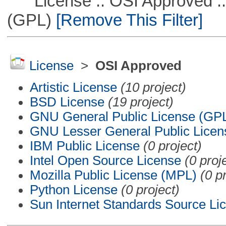
License :: OSI Approved ::
(GPL)
[Remove This Filter]
License
>
OSI Approved
Artistic License
(10 project)
BSD License
(19 project)
GNU General Public License (GP
GNU Lesser General Public Licen
IBM Public License
(0 project)
Intel Open Source License
(0 proj
Mozilla Public License (MPL)
(0 p
Python License
(0 project)
Sun Internet Standards Source Li