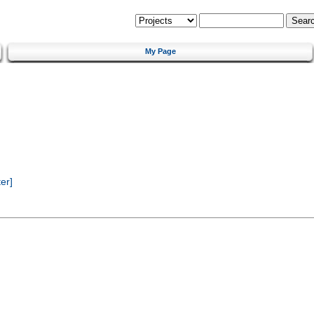
My Page
er]