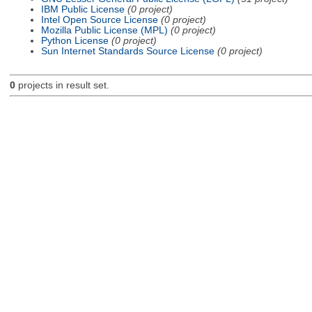
IBM Public License
(0 project)
Intel Open Source License
(0 project)
Mozilla Public License (MPL)
(0 project)
Python License
(0 project)
Sun Internet Standards Source License
(0 project)
0
projects in result set.