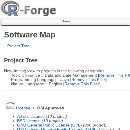
Home
Software Map
Project Tree
Project Tree
Now limiting view to projects in the following categories:
Topic :: Finance :: Data and Date Management
[Remove This Filt
Programming Language :: Java
[Remove This Filter]
Natural Language :: English
[Remove This Filter]
License
>
OSI Approved
Artistic License
(10 project)
BSD License
(19 project)
GNU General Public License (GPL)
(800 project)
GNU Lesser General Public License (LGPL)
(51 project)