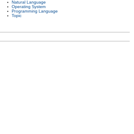
Natural Language
Operating System
Programming Language
Topic