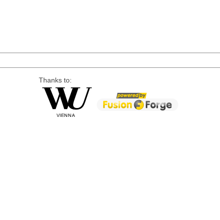
Thanks to: