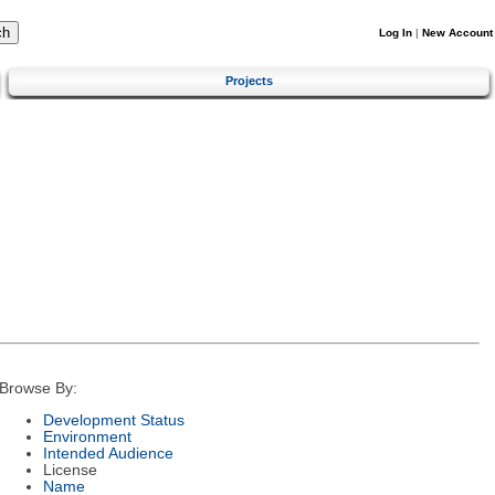
Log In
|
New Account
Projects
Browse By:
Development Status
Environment
Intended Audience
License
Name