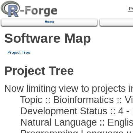
Home
Software Map
Project Tree
Project Tree
Now limiting view to projects i
Topic :: Bioinformatics :: Vi
Development Status :: 4 - 
Natural Language :: Engli