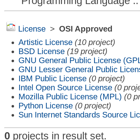
Programming Language :: 
License
>
OSI Approved
Artistic License
(10 project)
BSD License
(19 project)
GNU General Public License (GP
GNU Lesser General Public Licen
IBM Public License
(0 project)
Intel Open Source License
(0 proj
Mozilla Public License (MPL)
(0 p
Python License
(0 project)
Sun Internet Standards Source Li
0
projects in result set.