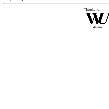
Thanks to: