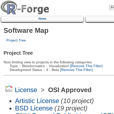
Home
Software Map
Project Tree
Project Tree
Now limiting view to projects in the following categories:
Topic :: Bioinformatics :: Visualization
[Remove This Filter]
Development Status :: 4 - Beta
[Remove This Filter]
License
>
OSI Approved
Artistic License
(10 project)
BSD License
(19 project)