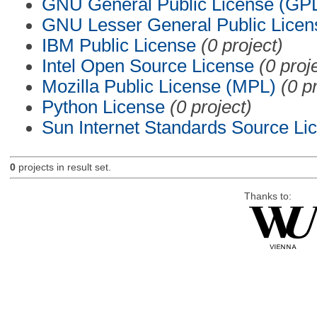
GNU General Public License (GP
GNU Lesser General Public Licen
IBM Public License
(0 project)
Intel Open Source License
(0 proj
Mozilla Public License (MPL)
(0 p
Python License
(0 project)
Sun Internet Standards Source Li
0
projects in result set.
Thanks to: