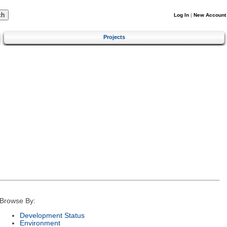
Log In
|
New Account
Projects
Browse By:
Development Status
Environment