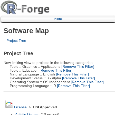
Home
Software Map
Project Tree
Project Tree
Now limiting view to projects in the following categories:
Topic :: Graphics :: Applications
[Remove This Filter]
Topic :: Education
[Remove This Filter]
Natural Language :: English
[Remove This Filter]
Development Status :: 3 - Alpha
[Remove This Filter]
Operating System :: OS Independent
[Remove This Filter]
Programming Language :: R
[Remove This Filter]
License
>
OSI Approved
Artistic License
(10 project)