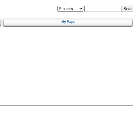
My Page