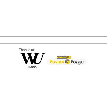
Thanks to: