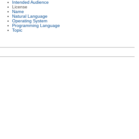
Intended Audience
License
Name
Natural Language
Operating System
Programming Language
Topic