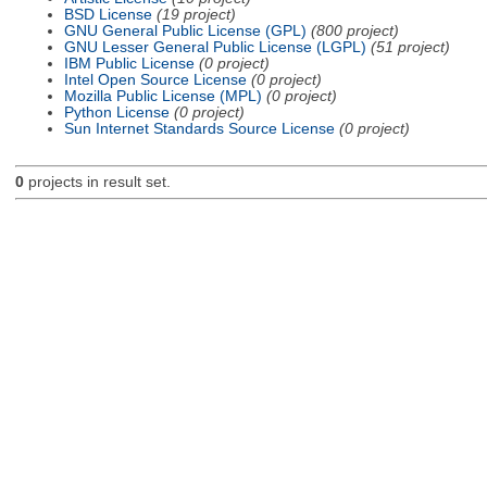
BSD License
(19 project)
GNU General Public License (GPL)
(800 project)
GNU Lesser General Public License (LGPL)
(51 project)
IBM Public License
(0 project)
Intel Open Source License
(0 project)
Mozilla Public License (MPL)
(0 project)
Python License
(0 project)
Sun Internet Standards Source License
(0 project)
0
projects in result set.