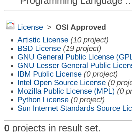
Programming Language ::
License
>
OSI Approved
Artistic License
(10 project)
BSD License
(19 project)
GNU General Public License (GP
GNU Lesser General Public Licen
IBM Public License
(0 project)
Intel Open Source License
(0 proj
Mozilla Public License (MPL)
(0 p
Python License
(0 project)
Sun Internet Standards Source Li
0
projects in result set.