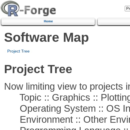
Home
Software Map
Project Tree
Project Tree
Now limiting view to projects i
Topic :: Graphics :: Plottin
Operating System :: OS In
Environment :: Other Envi