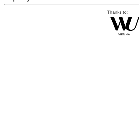
Thanks to: