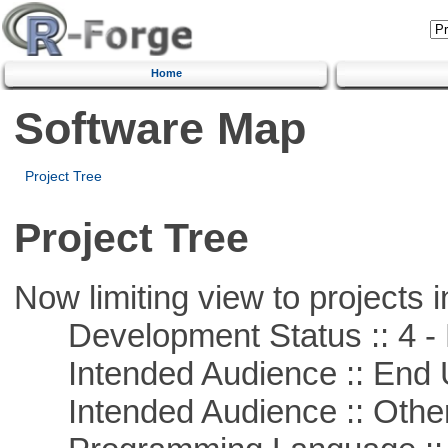
Home
Software Map
Project Tree
Project Tree
Now limiting view to projects i
Development Status :: 4 - 
Intended Audience :: End 
Intended Audience :: Other