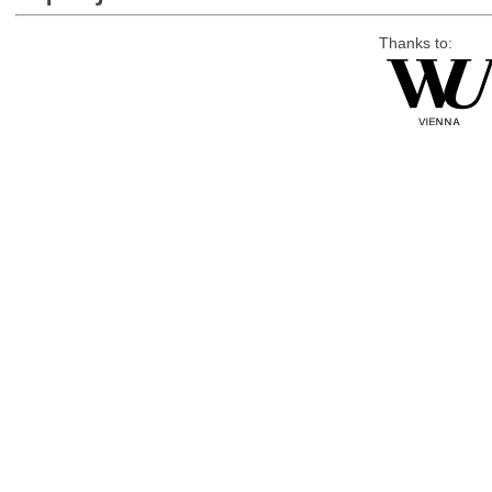
Thanks to: