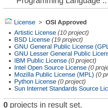
Programming Language ::
License
>
OSI Approved
Artistic License
(10 project)
BSD License
(19 project)
GNU General Public License (GP
GNU Lesser General Public Licen
IBM Public License
(0 project)
Intel Open Source License
(0 proj
Mozilla Public License (MPL)
(0 p
Python License
(0 project)
Sun Internet Standards Source Li
0
projects in result set.