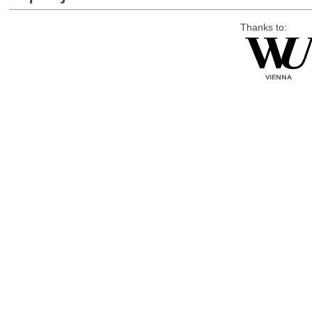
Thanks to: