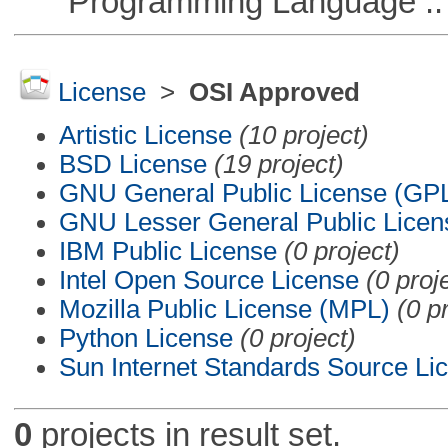
Programming Language ::
License
>
OSI Approved
Artistic License
(10 project)
BSD License
(19 project)
GNU General Public License (GP
GNU Lesser General Public Licen
IBM Public License
(0 project)
Intel Open Source License
(0 proj
Mozilla Public License (MPL)
(0 p
Python License
(0 project)
Sun Internet Standards Source Li
0
projects in result set.