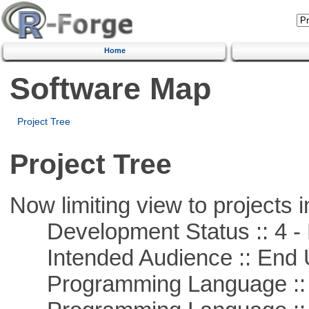
Home
Software Map
Project Tree
Project Tree
Now limiting view to projects i
Development Status :: 4 - 
Intended Audience :: End 
Programming Language :: 