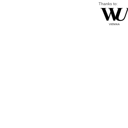
Thanks to: