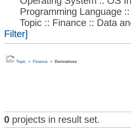
Operating System :: OS In
Programming Language ::
Topic :: Finance :: Data a
Filter]
Topic
>
Finance
>
Derivatives
0
projects in result set.