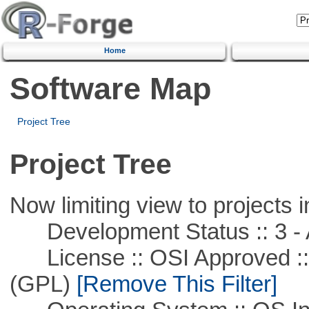
Home
Software Map
Project Tree
Project Tree
Now limiting view to projects i
Development Status :: 3 - 
License :: OSI Approved ::
(GPL)
[Remove This Filter]