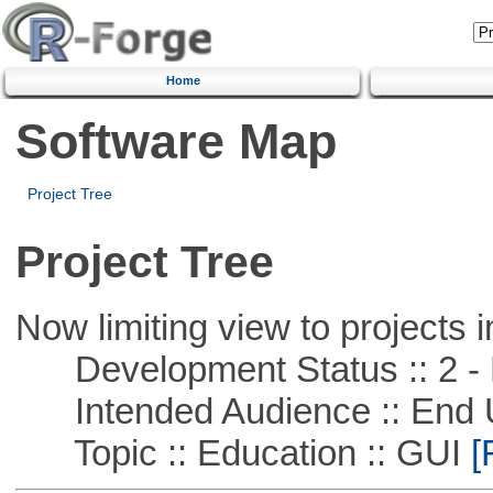
Home
Software Map
Project Tree
Project Tree
Now limiting view to projects i
Development Status :: 2 - 
Intended Audience :: End 
Topic :: Education :: GUI
[