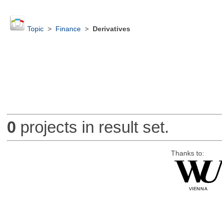
Topic
>
Finance
>
Derivatives
0
projects in result set.
Thanks to: